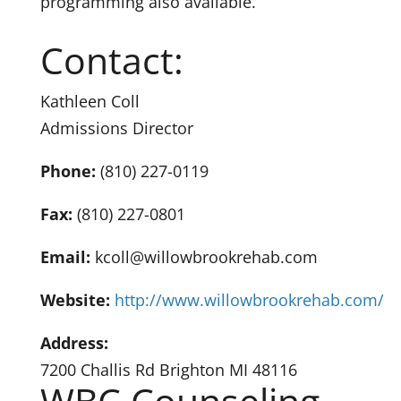
programming also available.
Contact:
Kathleen Coll
Admissions Director
Phone:
(810) 227-0119
Fax:
(810) 227-0801
Email:
kcoll@willowbrookrehab.com
Website:
http://www.willowbrookrehab.com/
Address:
7200 Challis Rd Brighton MI 48116