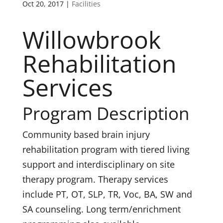
Oct 20, 2017
|
Facilities
Willowbrook
Rehabilitation
Services
Program Description
Community based brain injury
rehabilitation program with tiered living
support and interdisciplinary on site
therapy program. Therapy services
include PT, OT, SLP, TR, Voc, BA, SW and
SA counseling. Long term/enrichment