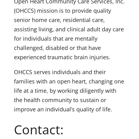
Open Heart Community Care Services, Inc.
(OHCCS) mission is to provide quality
senior home care, residential care,
assisting living, and clinical adult day care
for individuals that are mentally
challenged, disabled or that have
experienced traumatic brain injuries.
OHCCS serves individuals and their
families with an open heart, changing one
life at a time, by working diligently with
the health community to sustain or
improve an individual’s quality of life.
Contact: