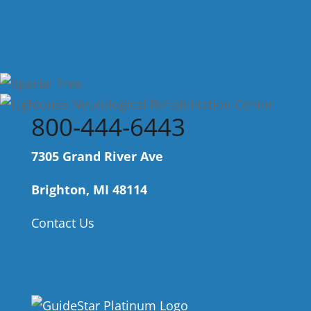
800-444-6443
7305 Grand River Ave
Brighton, MI 48114
Contact Us