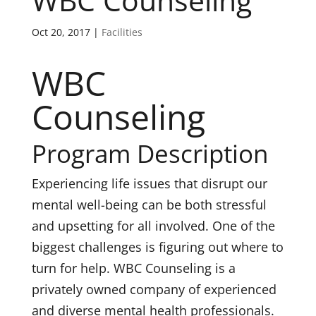
WBC Counseling
Oct 20, 2017
|
Facilities
WBC
Counseling
Program Description
Experiencing life issues that disrupt our
mental well-being can be both stressful
and upsetting for all involved. One of the
biggest challenges is figuring out where to
turn for help. WBC Counseling is a
privately owned company of experienced
and diverse mental health professionals.