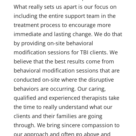
What really sets us apart is our focus on
including the entire support team in the
treatment process to encourage more
immediate and lasting change. We do that
by providing on-site behavioral
modification sessions for TBI clients. We
believe that the best results come from
behavioral modification sessions that are
conducted on-site where the disruptive
behaviors are occurring. Our caring,
qualified and experienced therapists take
the time to really understand what our
clients and their families are going
through. We bring sincere compassion to
our approach and often go above and