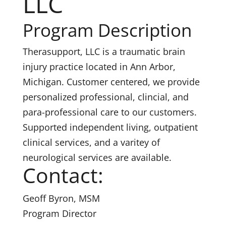
LLC
Program Description
Therasupport, LLC is a traumatic brain
injury practice located in Ann Arbor,
Michigan. Customer centered, we provide
personalized professional, clincial, and
para-professional care to our customers.
Supported independent living, outpatient
clinical services, and a varitey of
neurological services are available.
Contact:
Geoff Byron, MSM
Program Director