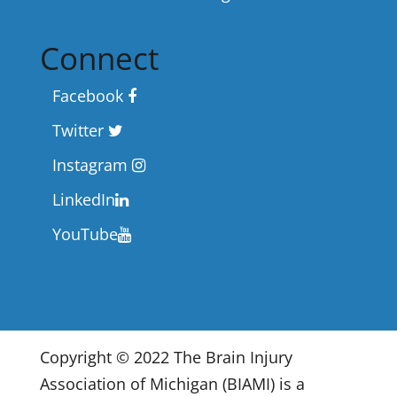
Connect
Facebook
Twitter
Instagram
LinkedIn
YouTube
Copyright © 2022 The Brain Injury
Association of Michigan (BIAMI) is a