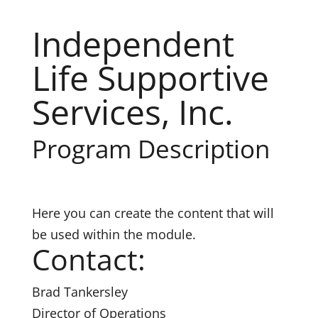
Independent
Life Supportive
Services, Inc.
Program Description
Here you can create the content that will
be used within the module.
Contact:
Brad Tankersley
Director of Operations