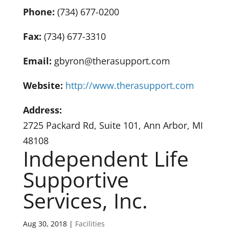
Phone:
(734) 677-0200
Fax:
(734) 677-3310
Email:
gbyron@therasupport.com
Website:
http://www.therasupport.com
Address:
2725 Packard Rd, Suite 101, Ann Arbor, MI
48108
Independent Life
Supportive
Services, Inc.
Aug 30, 2018
|
Facilities