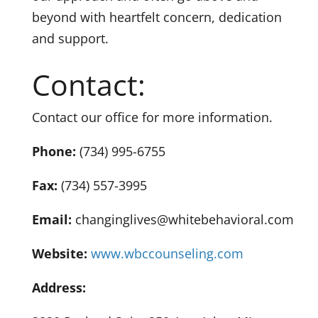
beyond with heartfelt concern, dedication
and support.
Contact:
Contact our office for more information.
Phone:
(734) 995-6755
Fax:
(734) 557-3995
Email:
changinglives@whitebehavioral.com
Website:
www.wbccounseling.com
Address: