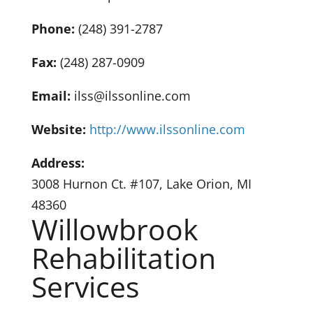
Phone:
(248) 391-2787
Fax:
(248) 287-0909
Email:
ilss@ilssonline.com
Website:
http://www.ilssonline.com
Address:
3008 Hurnon Ct. #107, Lake Orion, MI
48360
Willowbrook
Rehabilitation
Services