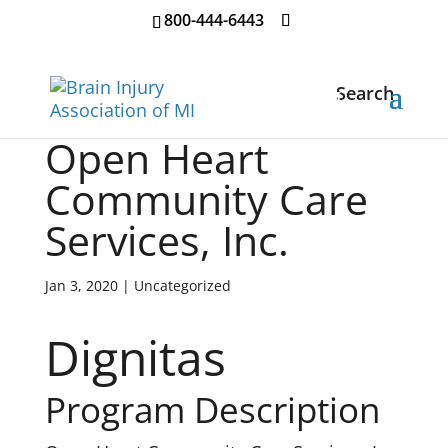
800-444-6443
Search
Open Heart
Community Care
Services, Inc.
Jan 3, 2020
| Uncategorized
Dignitas
Program Description