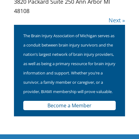
3820 Packard Suite 250 Ann Arbor MI
48108
Next »
The Brain Injury Association of Michigan serves as
a conduit between brain injury survivors and the
nation’s largest network of brain injury providers,
as well as being a primary resource for brain injury
information and support. Whether you’re a
survivor, a family member or caregiver, or a
provider, BIAMI membership will prove valuable.
Become a Member