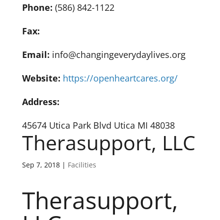
Phone:
(586) 842-1122
Fax:
Email:
info@changingeverydaylives.org
Website:
https://openheartcares.org/
Address:
45674 Utica Park Blvd Utica MI 48038
Therasupport, LLC
Sep 7, 2018
|
Facilities
Therasupport,