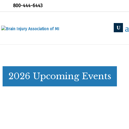
800-444-6443
2026 Upcoming Events