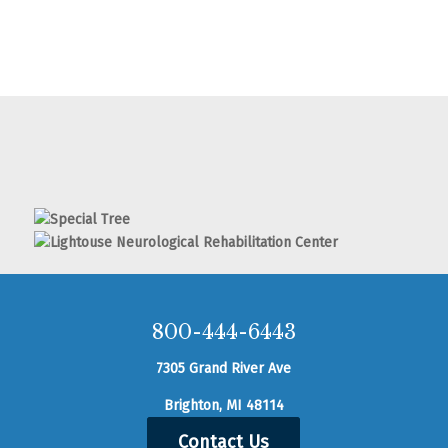
800-444-6443
7305 Grand River Ave
Brighton, MI 48114
Contact Us