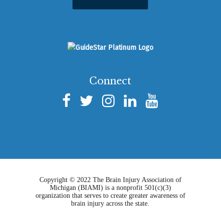
Connect
Copyright © 2022 The Brain Injury Association of
Michigan (BIAMI) is a nonprofit 501(c)(3)
organization that serves to create greater awareness of
brain injury across the state.