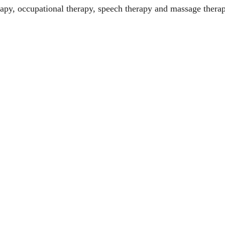
erapy, occupational therapy, speech therapy and massage thera