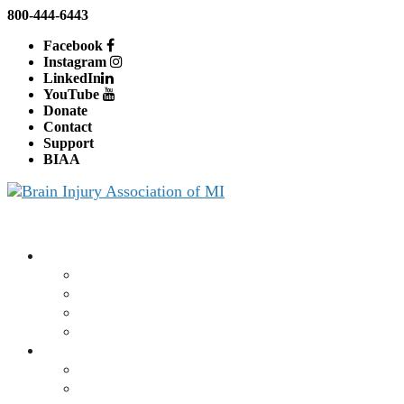
800-444-6443
Facebook
Instagram
LinkedIn
YouTube
Donate
Contact
Support
BIAA
About BIAMI
About Us
Board and Staff
Education
Advocacy
Brain Injury
What is a Brain Injury?
Traumatic Brain Injury