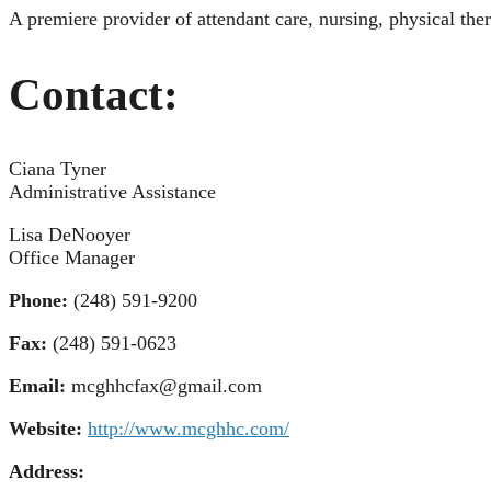
A premiere provider of attendant care, nursing, physical th
Contact:
Ciana Tyner
Administrative Assistance
Lisa DeNooyer
Office Manager
Phone:
(248) 591-9200
Fax:
(248) 591-0623
Email:
mcghhcfax@gmail.com
Website:
http://www.mcghhc.com/
Address: