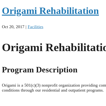
Origami Rehabilitation
Oct 20, 2017
|
Facilities
Origami Rehabilitati
Program Description
Origami is a 501(c)(3) nonprofit organization providing com
conditions through our residential and outpatient programs.