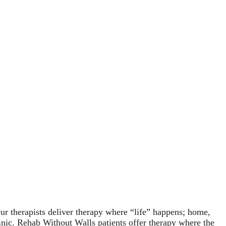
r therapists deliver therapy where “life” happens; home,
linic. Rehab Without Walls patients offer therapy where the