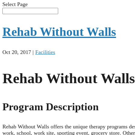
Select Page
Rehab Without Walls
Oct 20, 2017
|
Facilities
Rehab Without Walls
Program Description
Rehab Without Walls offers the unique therapy programs des
work, school, work site, sporting event, grocery store. Othe