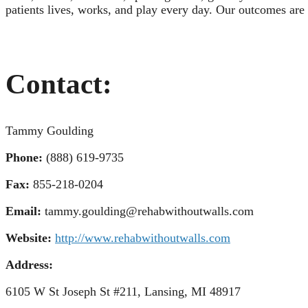
patients lives, works, and play every day. Our outcomes are 
Contact:
Tammy Goulding
Phone:
(888) 619-9735
Fax:
855-218-0204
Email:
tammy.goulding@rehabwithoutwalls.com
Website:
http://www.rehabwithoutwalls.com
Address:
6105 W St Joseph St #211, Lansing, MI 48917