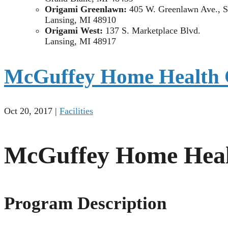
Origami Greenlawn:
405 W. Greenlawn Ave., S
Lansing, MI 48910
Origami West:
137 S. Marketplace Blvd.
Lansing, MI 48917
McGuffey Home Health 
Oct 20, 2017
|
Facilities
McGuffey Home Heal
Program Description