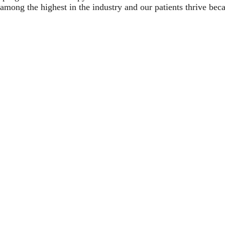
among the highest in the industry and our patients thrive bec