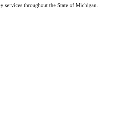
py services throughout the State of Michigan.