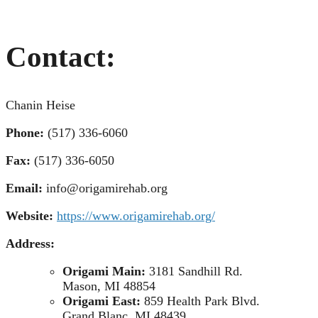
Contact:
Chanin Heise
Phone:
(517) 336-6060
Fax:
(517) 336-6050
Email:
info@origamirehab.org
Website:
https://www.origamirehab.org/
Address:
Origami Main:
3181 Sandhill Rd.
Mason, MI 48854
Origami East:
859 Health Park Blvd.
Grand Blanc, MI 48439