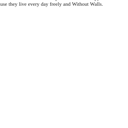
ause they live every day freely and Without Walls.