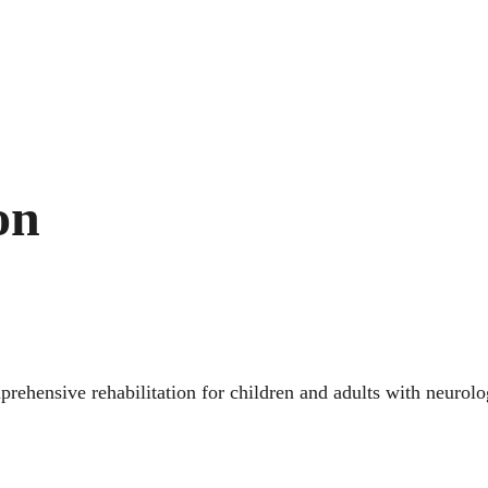
on
prehensive rehabilitation for children and adults with neurol