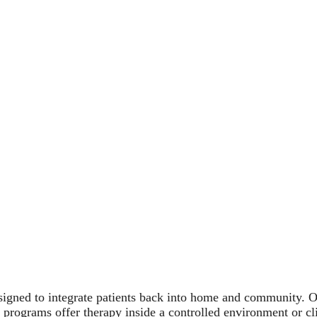
igned to integrate patients back into home and community. Ou
r programs offer therapy inside a controlled environment or c