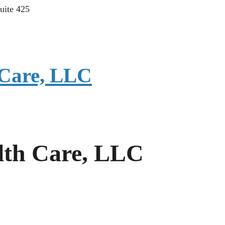
uite 425
Care, LLC
th Care, LLC