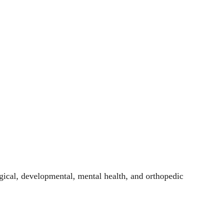
ogical, developmental, mental health, and orthopedic