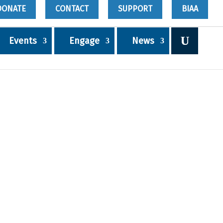
DONATE
CONTACT
SUPPORT
BIAA
Events
Engage
News