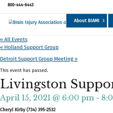
800-444-6443
About BIAMI
« All Events
«
Holland Support Group
Detroit Support Group Meeting
»
This event has passed.
Livingston Suppo
April 15, 2021 @ 6:00 pm
-
8:
Cheryl Kirby (734) 395-2532