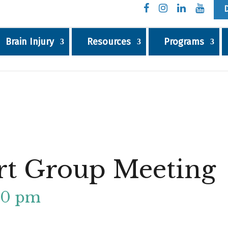
Brain Injury
Resources
Programs
rt Group Meeting
00 pm