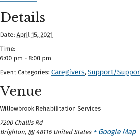
Details
Date:
April 15, 2021
Time:
6:00 pm - 8:00 pm
Caregivers
Support/Suppor
Event Categories:
,
Venue
Willowbrook Rehabilitation Services
7200 Challis Rd
+ Google Map
Brighton
,
MI
48116
United States