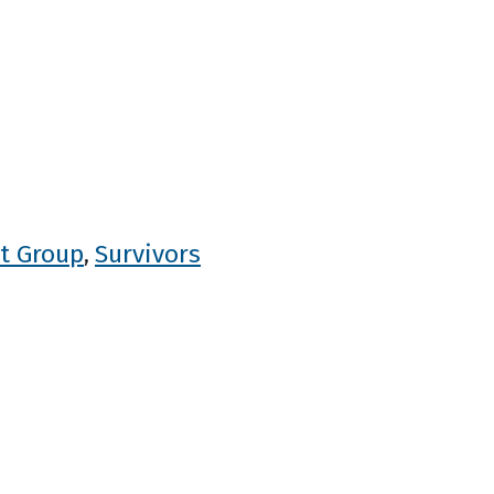
t Group
Survivors
,