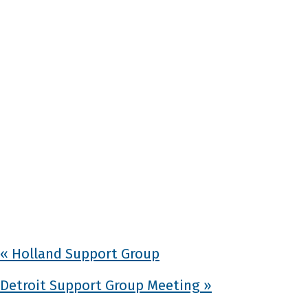
«
Holland Support Group
Detroit Support Group Meeting
»