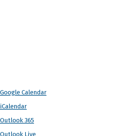
Google Calendar
iCalendar
Outlook 365
Outlook Live