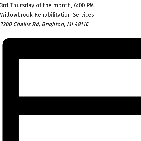
3rd Thursday of the month, 6:00 PM
Willowbrook Rehabilitation Services
7200 Challis Rd, Brighton, MI 48116