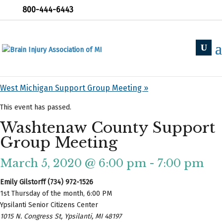
800-444-6443
« All Events
«
Holland Support Group
West Michigan Support Group Meeting
»
This event has passed.
Washtenaw County Support
Group Meeting
March 5, 2020 @ 6:00 pm
-
7:00 pm
Emily Gilstorff (734) 972-1526
1st Thursday of the month, 6:00 PM
Ypsilanti Senior Citizens Center
1015 N. Congress St, Ypsilanti, MI 48197