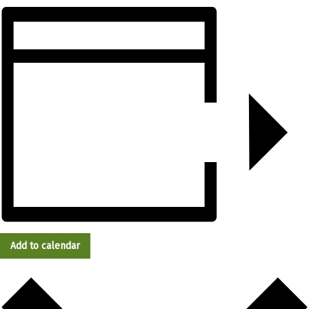
Add to calendar