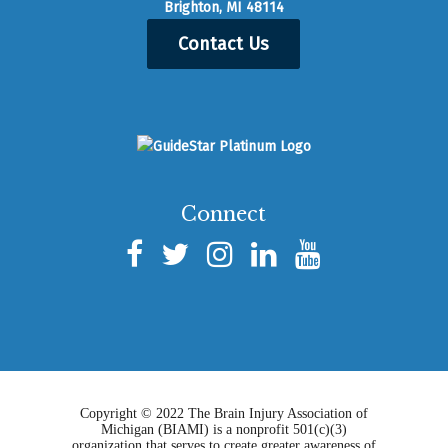
Brighton, MI 48114
Contact Us
Connect
Copyright © 2022 The Brain Injury Association of
Michigan (BIAMI) is a nonprofit 501(c)(3)
organization that serves to create greater awareness of