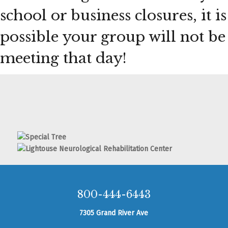
school or business closures, it is
possible your group will not be
meeting that day!
800-444-6443
7305 Grand River Ave