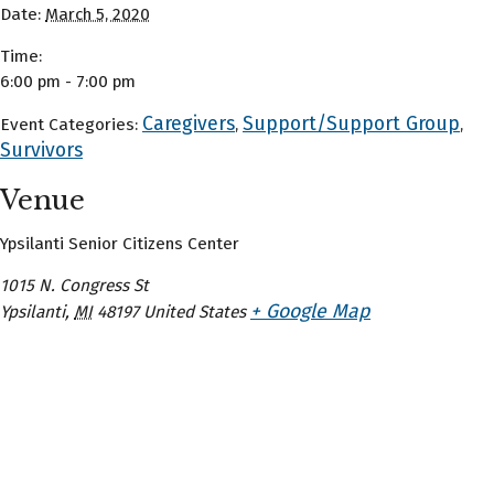
Date:
March 5, 2020
Time:
6:00 pm - 7:00 pm
Caregivers
Support/Support Group
Event Categories:
,
,
Survivors
Venue
Ypsilanti Senior Citizens Center
1015 N. Congress St
+ Google Map
Ypsilanti
,
MI
48197
United States