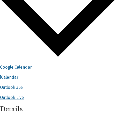
Google Calendar
iCalendar
Outlook 365
Outlook Live
Details