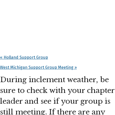
«
Holland Support Group
West Michigan Support Group Meeting
»
During inclement weather, be
sure to check with your chapter
leader and see if your group is
still meeting. If there are any