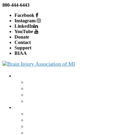
800-444-6443
Facebook
Instagram
LinkedIn
YouTube
Donate
Contact
Support
BIAA
About BIAMI
About Us
Board and Staff
Education
Advocacy
Brain Injury
What is a Brain Injury?
Traumatic Brain Injury
Concussion
CT or MRI Scan Results