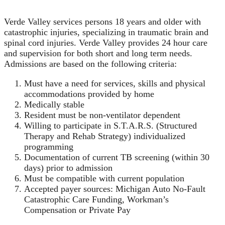
Verde Valley services persons 18 years and older with
catastrophic injuries, specializing in traumatic brain and
spinal cord injuries. Verde Valley provides 24 hour care
and supervision for both short and long term needs.
Admissions are based on the following criteria:
Must have a need for services, skills and physical
accommodations provided by home
Medically stable
Resident must be non-ventilator dependent
Willing to participate in S.T.A.R.S. (Structured
Therapy and Rehab Strategy) individualized
programming
Documentation of current TB screening (within 30
days) prior to admission
Must be compatible with current population
Accepted payer sources: Michigan Auto No-Fault
Catastrophic Care Funding, Workman’s
Compensation or Private Pay