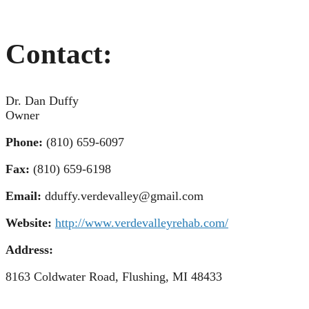
Contact:
Dr. Dan Duffy
Owner
Phone:
(810) 659-6097
Fax:
(810) 659-6198
Email:
dduffy.verdevalley@gmail.com
Website:
http://www.verdevalleyrehab.com/
Address:
8163 Coldwater Road, Flushing, MI 48433