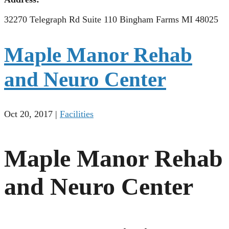
32270 Telegraph Rd Suite 110 Bingham Farms MI 48025
Maple Manor Rehab
and Neuro Center
Oct 20, 2017
|
Facilities
Maple Manor Rehab
and Neuro Center