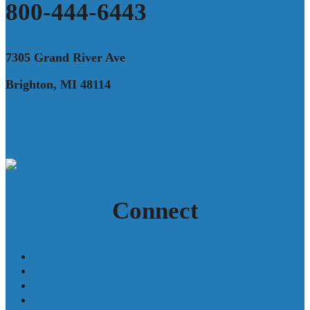
800-444-6443
7305 Grand River Ave
Brighton, MI 48114
Contact Us
Connect
Facebook
Twitter
Instagram
LinkedIn