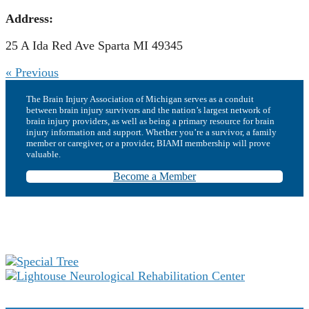
Address:
25 A Ida Red Ave Sparta MI 49345
« Previous
The Brain Injury Association of Michigan serves as a conduit
between brain injury survivors and the nation’s largest network of
brain injury providers, as well as being a primary resource for brain
injury information and support. Whether you’re a survivor, a family
member or caregiver, or a provider, BIAMI membership will prove
valuable.
Become a Member