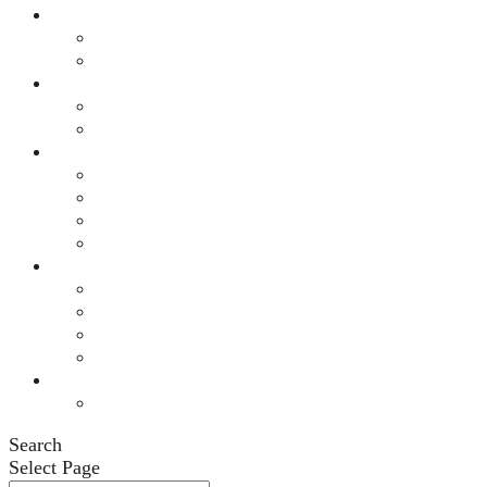
Resources
General Resources
Auto No-Fault
Programs
BIAMI Connects
Support Groups
Events
This Month’s Calendar
Annual Fall Conference 2026
Legacy Society Dinner
Eastern Grand Invitational Golf Outing
Engage
Ways to Engage
Membership
Member Login
Volunteer
News
News
Search
Select Page