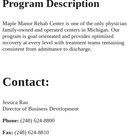
Program Description
Maple Manor Rehab Center is one of the only physician
family-owned and operated centers in Michigan. Our
program is goal orientated and provides optimized
recovery at every level with treatment teams remaining
consistent from admittance to discharge.
Contact:
Jessica Rau
Director of Business Development
Phone:
(248) 624-8800
Fax:
(248) 624-8810