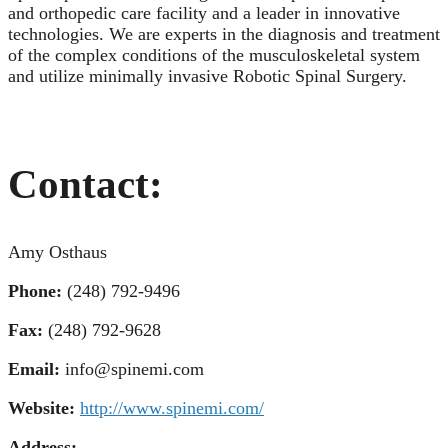
and orthopedic care facility and a leader in innovative
technologies. We are experts in the diagnosis and treatment
of the complex conditions of the musculoskeletal system
and utilize minimally invasive Robotic Spinal Surgery.
Contact:
Amy Osthaus
Phone:
(248) 792-9496
Fax:
(248) 792-9628
Email:
info@spinemi.com
Website:
http://www.spinemi.com/
Address: