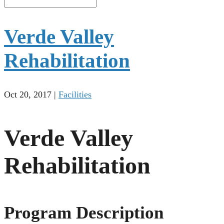
Verde Valley
Rehabilitation
Oct 20, 2017
|
Facilities
Verde Valley
Rehabilitation
Program Description