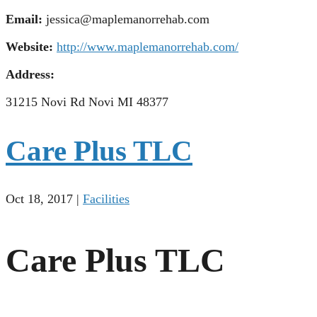
Email:
jessica@maplemanorrehab.com
Website:
http://www.maplemanorrehab.com/
Address:
31215 Novi Rd Novi MI 48377
Care Plus TLC
Oct 18, 2017
|
Facilities
Care Plus TLC