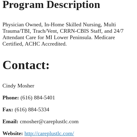
Program Description
Physician Owned, In-Home Skilled Nursing, Multi
Trauma/TBI, Trach/Vent, CRRN-CBIS Staff, and 24/7
Attendant Care for MI Lower Peninsula. Medicare
Certified, ACHC Accredited.
Contact:
Cindy Mosher
Phone:
(616) 884-5401
Fax:
(616) 884-5334
Email:
cmosher@careplustlc.com
Website:
http://careplustlc.com/