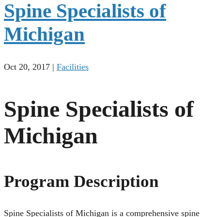
Spine Specialists of
Michigan
Oct 20, 2017
|
Facilities
Spine Specialists of
Michigan
Program Description
Spine Specialists of Michigan is a comprehensive spine