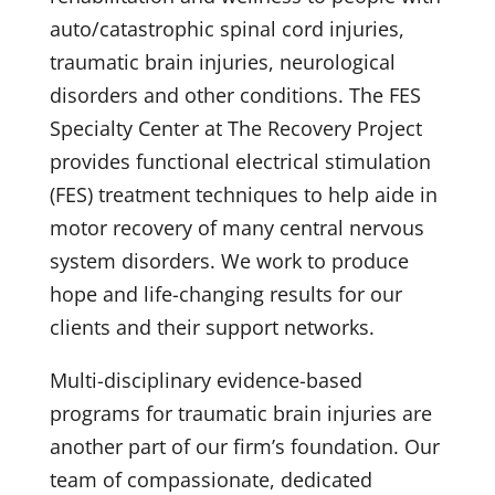
auto/catastrophic spinal cord injuries,
traumatic brain injuries, neurological
disorders and other conditions. The FES
Specialty Center at The Recovery Project
provides functional electrical stimulation
(FES) treatment techniques to help aide in
motor recovery of many central nervous
system disorders. We work to produce
hope and life-changing results for our
clients and their support networks.
Multi-disciplinary evidence-based
programs for traumatic brain injuries are
another part of our firm’s foundation. Our
team of compassionate, dedicated