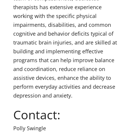
therapists has extensive experience
working with the specific physical
impairments, disabilities, and common
cognitive and behavior deficits typical of
traumatic brain injuries, and are skilled at
building and implementing effective
programs that can help improve balance
and coordination, reduce reliance on
assistive devices, enhance the ability to
perform everyday activities and decrease
depression and anxiety.
Contact:
Polly Swingle