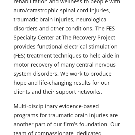
rehabilitation and wellness to people with
auto/catastrophic spinal cord injuries,
traumatic brain injuries, neurological
disorders and other conditions. The FES
Specialty Center at The Recovery Project
provides functional electrical stimulation
(FES) treatment techniques to help aide in
motor recovery of many central nervous
system disorders. We work to produce
hope and life-changing results for our
clients and their support networks.
Multi-disciplinary evidence-based
programs for traumatic brain injuries are
another part of our firm’s foundation. Our
team of compassionate, dedicated