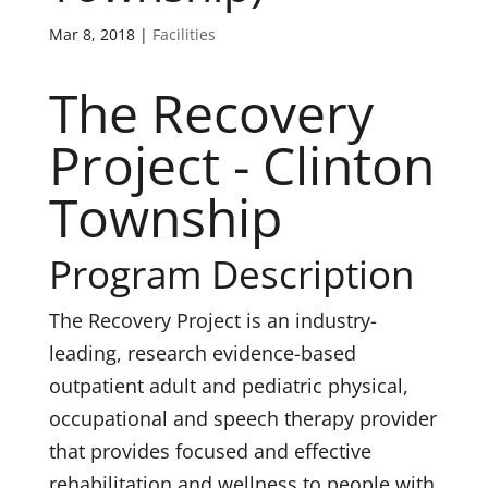
Mar 8, 2018
|
Facilities
The Recovery
Project - Clinton
Township
Program Description
The Recovery Project is an industry-
leading, research evidence-based
outpatient adult and pediatric physical,
occupational and speech therapy provider
that provides focused and effective
rehabilitation and wellness to people with