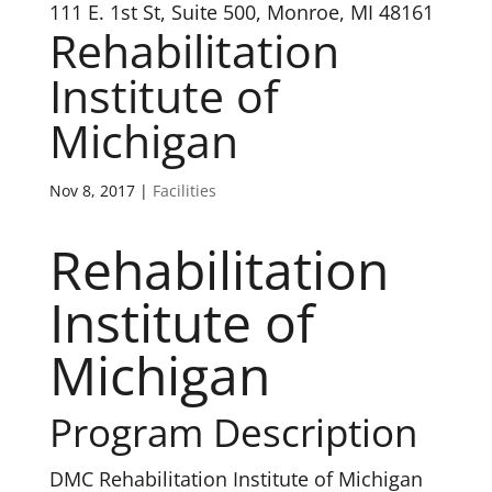
111 E. 1st St, Suite 500, Monroe, MI 48161
Rehabilitation
Institute of
Michigan
Nov 8, 2017
|
Facilities
Rehabilitation
Institute of
Michigan
Program Description
DMC Rehabilitation Institute of Michigan