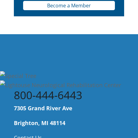
Become a Member
800-444-6443
7305 Grand River Ave
Brighton, MI 48114
Contact Us