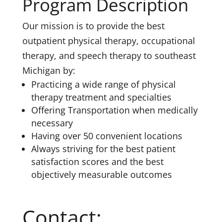
Program Description
Our mission is to provide the best
outpatient physical therapy, occupational
therapy, and speech therapy to southeast
Michigan by:
Practicing a wide range of physical
therapy treatment and specialties
Offering Transportation when medically
necessary
Having over 50 convenient locations
Always striving for the best patient
satisfaction scores and the best
objectively measurable outcomes
Contact: