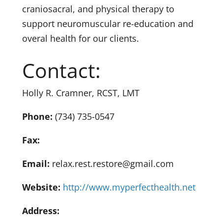
craniosacral, and physical therapy to
support neuromuscular re-education and
overal health for our clients.
Contact:
Holly R. Cramner, RCST, LMT
Phone:
(734) 735-0547
Fax:
Email:
relax.rest.restore@gmail.com
Website:
http://www.myperfecthealth.net
Address: