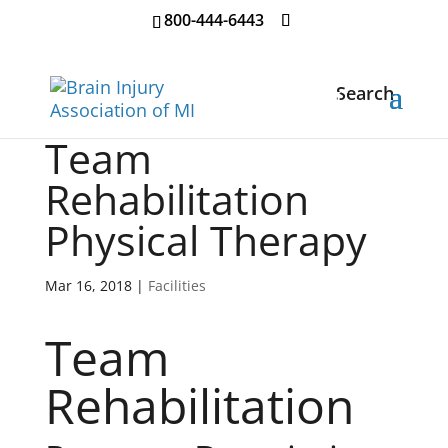
800-444-6443
Search
Team
Rehabilitation
Physical Therapy
Mar 16, 2018
|
Facilities
Team
Rehabilitation