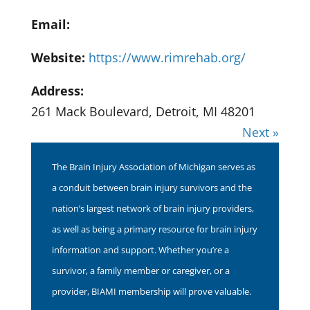
Email:
Website:
https://www.rimrehab.org/
Address:
261 Mack Boulevard, Detroit, MI 48201
Next »
The Brain Injury Association of Michigan serves as
a conduit between brain injury survivors and the
nation’s largest network of brain injury providers,
as well as being a primary resource for brain injury
information and support. Whether you’re a
survivor, a family member or caregiver, or a
provider, BIAMI membership will prove valuable.