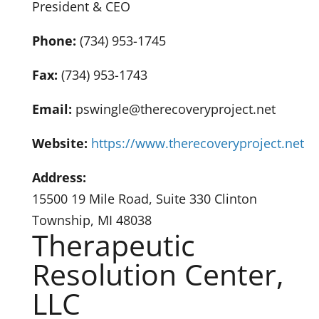
President & CEO
Phone:
(734) 953-1745
Fax:
(734) 953-1743
Email:
pswingle@therecoveryproject.net
Website:
https://www.therecoveryproject.net
Address:
15500 19 Mile Road, Suite 330 Clinton
Township, MI 48038
Therapeutic
Resolution Center,
LLC