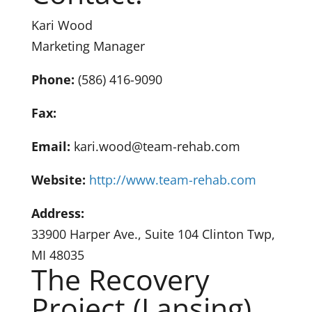
Kari Wood
Marketing Manager
Phone:
(586) 416-9090
Fax:
Email:
kari.wood@team-rehab.com
Website:
http://www.team-rehab.com
Address:
33900 Harper Ave., Suite 104 Clinton Twp,
MI 48035
The Recovery
Project (Lansing)