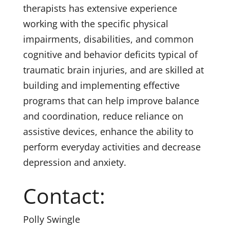
therapists has extensive experience
working with the specific physical
impairments, disabilities, and common
cognitive and behavior deficits typical of
traumatic brain injuries, and are skilled at
building and implementing effective
programs that can help improve balance
and coordination, reduce reliance on
assistive devices, enhance the ability to
perform everyday activities and decrease
depression and anxiety.
Contact:
Polly Swingle