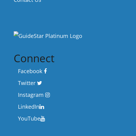
Connect
Facebook
Twitter
Instagram
LinkedIn
YouTube