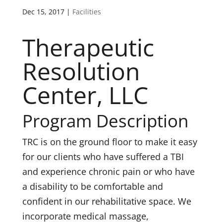
Dec 15, 2017
|
Facilities
Therapeutic
Resolution
Center, LLC
Program Description
TRC is on the ground floor to make it easy
for our clients who have suffered a TBI
and experience chronic pain or who have
a disability to be comfortable and
confident in our rehabilitative space. We
incorporate medical massage,