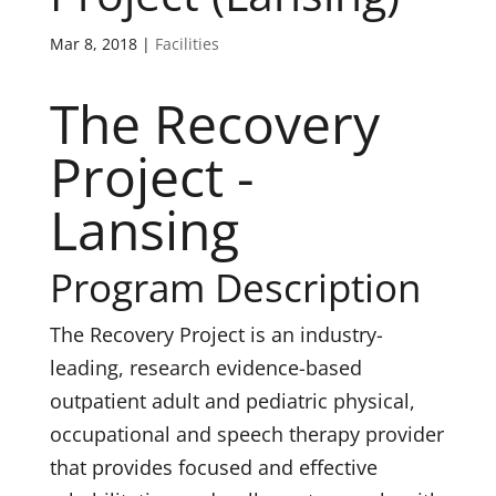
Mar 8, 2018
|
Facilities
The Recovery
Project -
Lansing
Program Description
The Recovery Project is an industry-
leading, research evidence-based
outpatient adult and pediatric physical,
occupational and speech therapy provider
that provides focused and effective