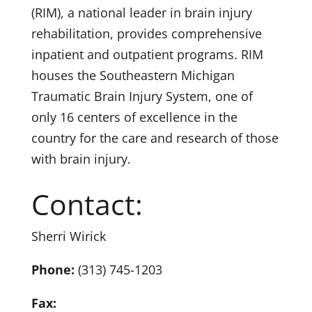
(RIM), a national leader in brain injury
rehabilitation, provides comprehensive
inpatient and outpatient programs. RIM
houses the Southeastern Michigan
Traumatic Brain Injury System, one of
only 16 centers of excellence in the
country for the care and research of those
with brain injury.
Contact:
Sherri Wirick
Phone:
(313) 745-1203
Fax: