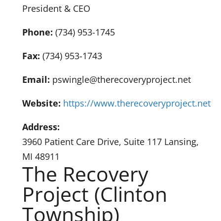
President & CEO
Phone:
(734) 953-1745
Fax:
(734) 953-1743
Email:
pswingle@therecoveryproject.net
Website:
https://www.therecoveryproject.net
Address:
3960 Patient Care Drive, Suite 117 Lansing,
MI 48911
The Recovery
Project (Clinton
Township)