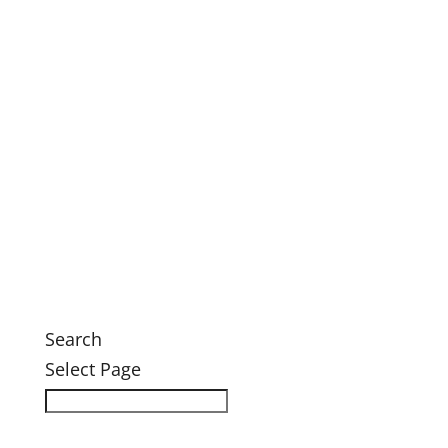
This Month’s Calendar
Annual Fall Conference 2026
Legacy Society Dinner
Eastern Grand Invitational Golf Outing
Engage
Ways to Engage
Membership
Member Login
Volunteer
News
News
Search
Select Page