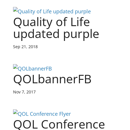
Quality of Life
updated purple
Sep 21, 2018
QOLbannerFB
Nov 7, 2017
QOL Conference