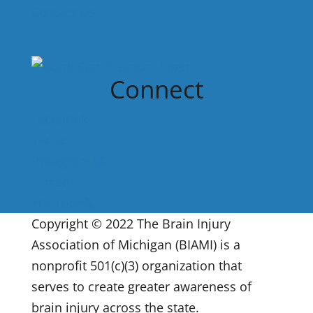
Contact Us
Connect
Facebook
Twitter
Instagram
LinkedIn
YouTube
Copyright © 2022 The Brain Injury
Association of Michigan (BIAMI) is a
nonprofit 501(c)(3) organization that
serves to create greater awareness of
brain injury across the state.