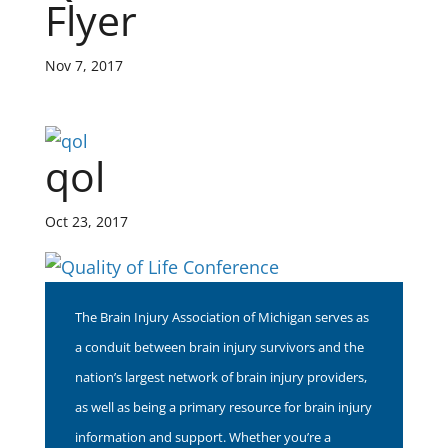
Flyer
Nov 7, 2017
qol
Oct 23, 2017
The Brain Injury Association of Michigan serves as
a conduit between brain injury survivors and the
nation’s largest network of brain injury providers,
as well as being a primary resource for brain injury
information and support. Whether you’re a