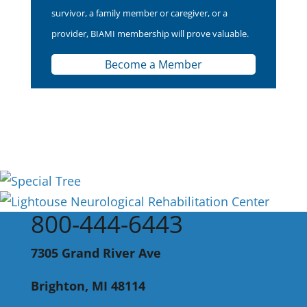
survivor, a family member or caregiver, or a
provider, BIAMI membership will prove valuable.
Become a Member
800-444-6443
7305 Grand River Ave
Brighton, MI 48114