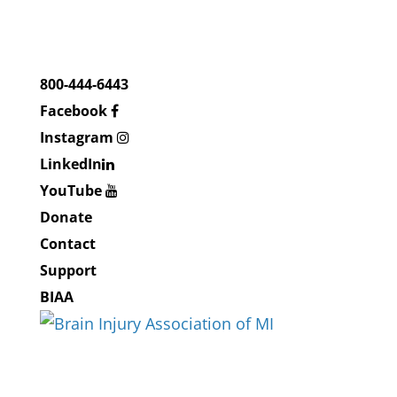
800-444-6443
Facebook
Instagram
LinkedIn
YouTube
Donate
Contact
Support
BIAA
About BIAMI
About Us