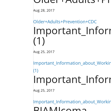
Aug 28, 2017
Older+Adults+Prevention+CDC
Important_Infor
(1)
Aug 25, 2017
Important_Information_about_Workin
(1)
Important_Infor
Aug 25, 2017
Important_Information_about_Workin
BIAMIcoma