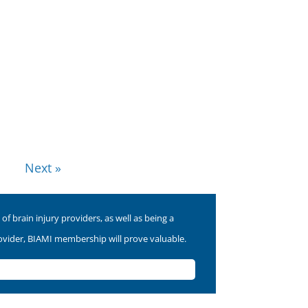
Next »
f brain injury providers, as well as being a
rovider, BIAMI membership will prove valuable.