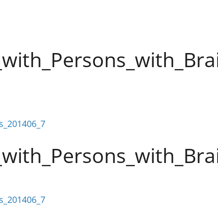
with_Persons_with_Brai
es_201406_7
with_Persons_with_Brai
es_201406_7