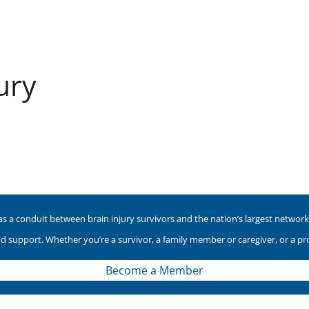
ury
as a conduit between brain injury survivors and the nation’s largest network o
nd support. Whether you’re a survivor, a family member or caregiver, or a p
Become a Member