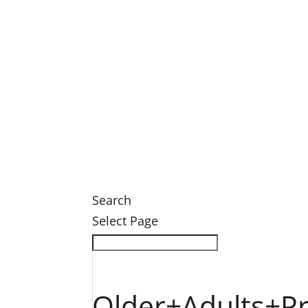
Legacy Society Dinner
Eastern Grand Invitational Golf Outin
Engage
Ways to Engage
Membership
Member Login
Volunteer
News
News
Search
Select Page
Older+Adults+P