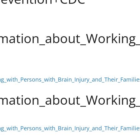
mation_about_Working_
g_with_Persons_with_Brain_Injury_and_Their_Famili
mation_about_Working_
g_with_Persons_with_Brain_Injury_and_Their_Famili