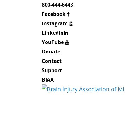
800-444-6443
Facebook
Instagram
LinkedIn
YouTube
Donate
Contact
Support
BIAA
About BIAMI
About Us
Board and Staff
Education