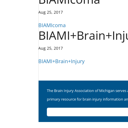
Aug 25, 2017
BIAMIcoma
BIAMI+Brain+Inj
Aug 25, 2017
BIAMI+Brain+Injury
The Brain Injury Association of Michigan serves 
primary resource for brain injury information a