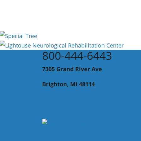
800-444-6443
7305 Grand River Ave
Brighton, MI 48114
Contact Us