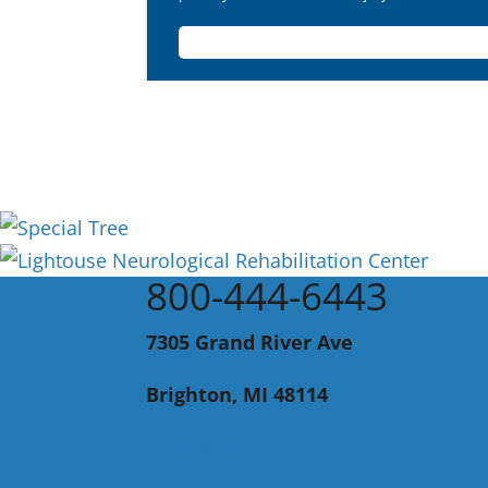
800-444-6443
7305 Grand River Ave
Brighton, MI 48114
Contact Us