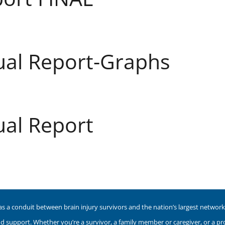
ual Report-Graphs
al Report
as a conduit between brain injury survivors and the nation’s largest network o
nd support. Whether you’re a survivor, a family member or caregiver, or a p