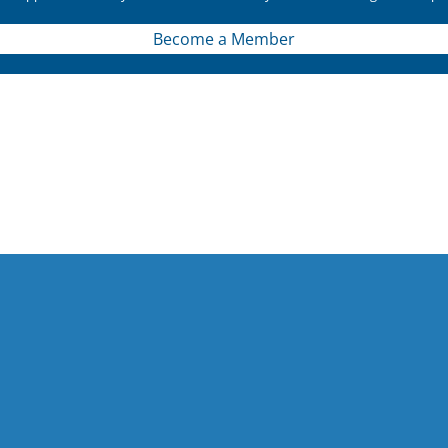
Become a Member