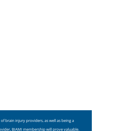
f brain injury providers, as well as being a
rovider, BIAMI membership will prove valuable.