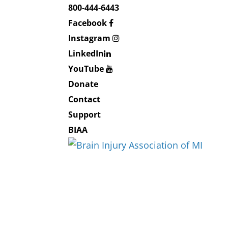
800-444-6443
Facebook
Instagram
LinkedIn
YouTube
Donate
Contact
Support
BIAA
About BIAMI
About Us
Board and Staff
Education