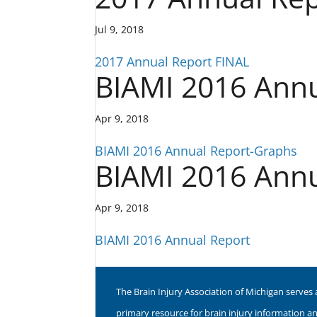
Jul 9, 2018
2017 Annual Report FINAL
BIAMI 2016 Ann
Apr 9, 2018
BIAMI 2016 Annual Report-Graphs
BIAMI 2016 Annu
Apr 9, 2018
BIAMI 2016 Annual Report
The Brain Injury Association of Michigan serves 
primary resource for brain injury information a