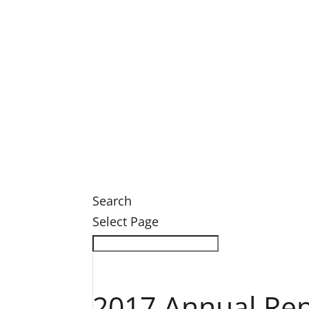
Legacy Society Dinner
Eastern Grand Invitational Golf Outin
Engage
Ways to Engage
Membership
Member Login
Volunteer
News
News
Search
Select Page
2017 Annual Rep