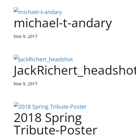
michael-t-andary
Nov 9, 2017
JackRichert_headsho
Nov 9, 2017
2018 Spring
Tribute-Poster