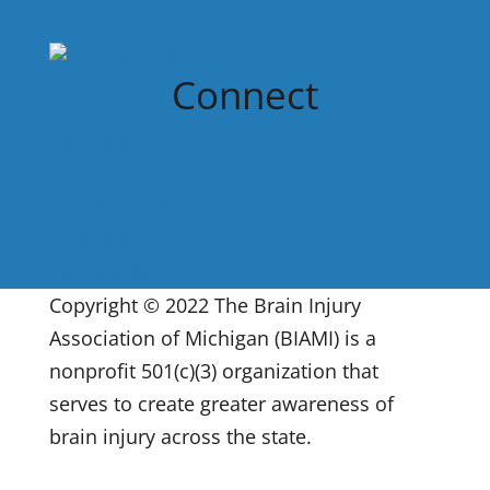
Connect
Facebook
Twitter
Instagram
LinkedIn
YouTube
Copyright © 2022 The Brain Injury
Association of Michigan (BIAMI) is a
nonprofit 501(c)(3) organization that
serves to create greater awareness of
brain injury across the state.