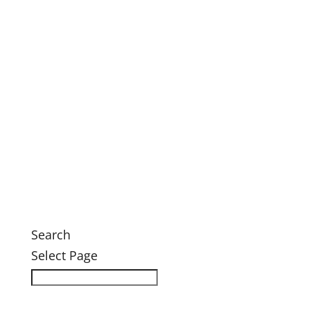
This Month’s Calendar
Annual Fall Conference 2026
Legacy Society Dinner
Eastern Grand Invitational Golf Outing
Engage
Ways to Engage
Membership
Member Login
Volunteer
News
News
Search
Select Page