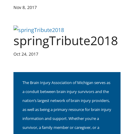
Nov 8, 2017
springTribute2018
Oct 24, 2017
The Brain Injury Association of Michigan serves as
a conduit between brain injury survivors and the
nation’s largest network of brain injury providers,
as well as being a primary resource for brain injury
information and support. Whether you’re a
survivor, a family member or caregiver, or a