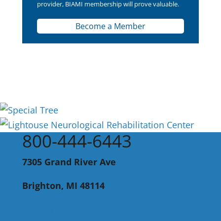
provider, BIAMI membership will prove valuable.
Become a Member
800-444-6443
7305 Grand River Ave
Brighton, MI 48114
Contact Us