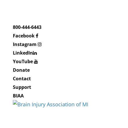
800-444-6443
Facebook
Instagram
LinkedIn
YouTube
Donate
Contact
Support
BIAA
About BIAMI
About Us