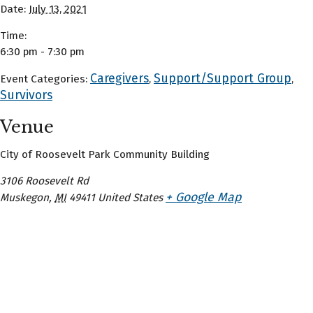
Date:
July 13, 2021
Time:
6:30 pm - 7:30 pm
Caregivers
Support/Support Group
Event Categories:
,
,
Survivors
Venue
City of Roosevelt Park Community Building
3106 Roosevelt Rd
+ Google Map
Muskegon
,
MI
49411
United States