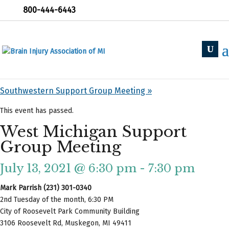
800-444-6443
« All Events
«
Holland Support Group
Southwestern Support Group Meeting
»
This event has passed.
West Michigan Support
Group Meeting
July 13, 2021 @ 6:30 pm
-
7:30 pm
Mark Parrish (231) 301-0340
2nd Tuesday of the month, 6:30 PM
City of Roosevelt Park Community Building
3106 Roosevelt Rd, Muskegon, MI 49411