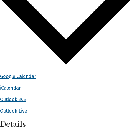
Google Calendar
iCalendar
Outlook 365
Outlook Live
Details