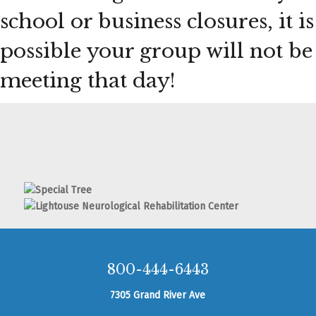
school or business closures, it is
possible your group will not be
meeting that day!
800-444-6443
7305 Grand River Ave