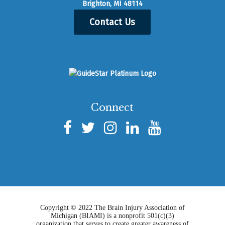
Brighton, MI 48114
Contact Us
Connect
Copyright © 2022 The Brain Injury Association of
Michigan (BIAMI) is a nonprofit 501(c)(3)
organization that serves to create greater awareness of