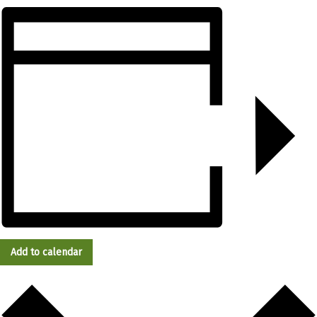
Add to calendar