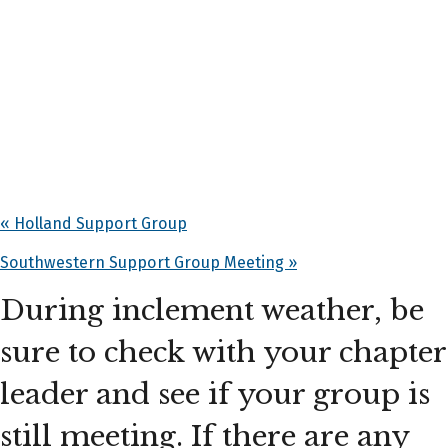
«
Holland Support Group
Southwestern Support Group Meeting
»
During inclement weather, be
sure to check with your chapter
leader and see if your group is
still meeting. If there are any