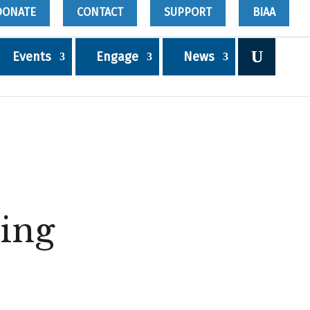
DONATE
CONTACT
SUPPORT
BIAA
Events
Engage
News
ing