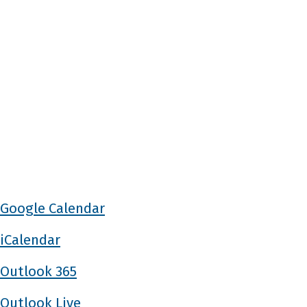
Google Calendar
iCalendar
Outlook 365
Outlook Live