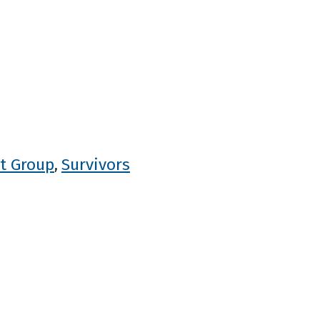
t Group
Survivors
,