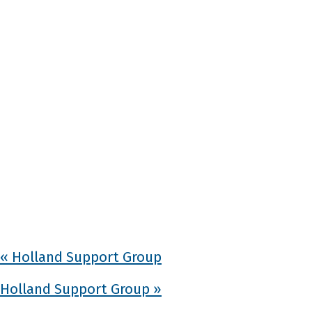
«
Holland Support Group
Holland Support Group
»