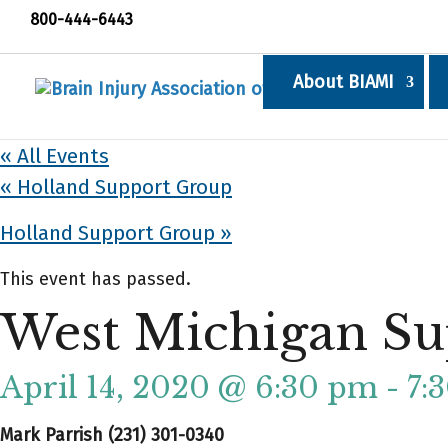
800-444-6443
About BIAMI
« All Events
«
Holland Support Group
Holland Support Group
»
This event has passed.
West Michigan Su
April 14, 2020 @ 6:30 pm
-
7:
Mark Parrish (231) 301-0340