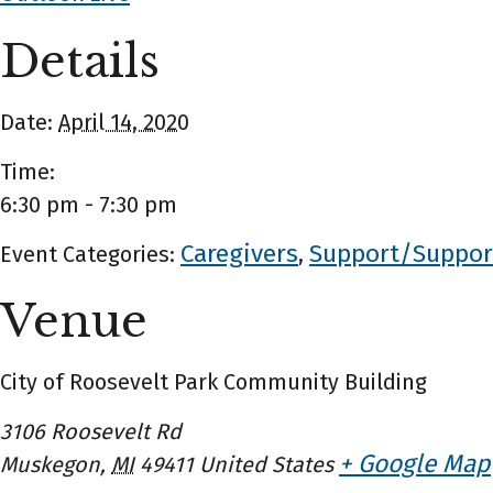
Details
Date:
April 14, 2020
Time:
6:30 pm - 7:30 pm
Caregivers
Support/Suppor
Event Categories:
,
Venue
City of Roosevelt Park Community Building
3106 Roosevelt Rd
+ Google Map
Muskegon
,
MI
49411
United States