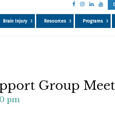
Brain Injury
Resources
Programs
pport Group Meet
30 pm