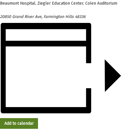
Beaumont Hospital, Ziegler Education Center, Colen Auditorium
20850 Grand River Ave, Farmington Hills 48336
Add to calendar