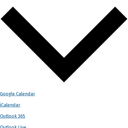
Google Calendar
iCalendar
Outlook 365
Outlook Live