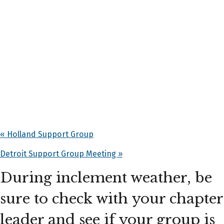
«
Holland Support Group
Detroit Support Group Meeting
»
During inclement weather, be
sure to check with your chapter
leader and see if your group is