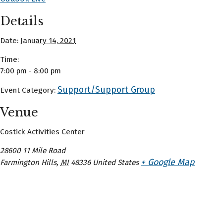
Details
Date:
January 14, 2021
Time:
7:00 pm - 8:00 pm
Support/Support Group
Event Category:
Venue
Costick Activities Center
28600 11 Mile Road
+ Google Map
Farmington Hills
,
MI
48336
United States