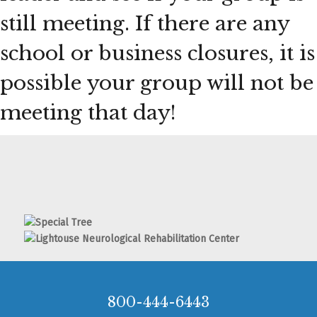
still meeting. If there are any
school or business closures, it is
possible your group will not be
meeting that day!
800-444-6443