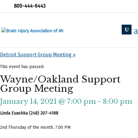
800-444-6443
« All Events
«
Holland Support Group
Detroit Support Group Meeting
»
This event has passed.
Wayne/Oakland Support
Group Meeting
January 14, 2021 @ 7:00 pm
-
8:00 pm
Linda Euashka (248) 207-4188
2nd Thursday of the month, 7:00 PM