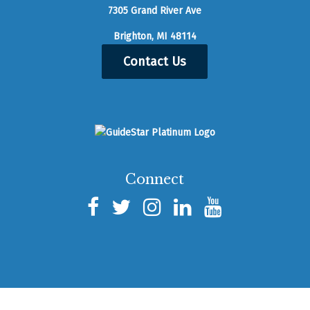
7305 Grand River Ave
Brighton, MI 48114
Contact Us
Connect