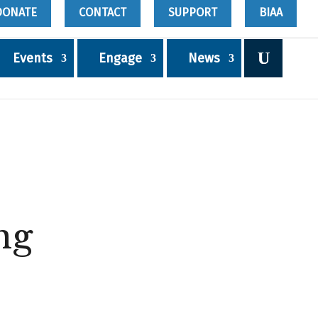
DONATE
CONTACT
SUPPORT
BIAA
Events
Engage
News
ng