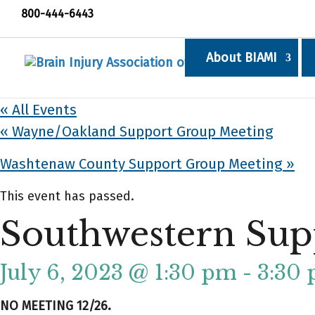
800-444-6443
About BIAMI
« All Events
«
Wayne/Oakland Support Group Meeting
Washtenaw County Support Group Meeting
»
This event has passed.
Southwestern Sup
July 6, 2023 @ 1:30 pm
-
3:30
NO MEETING 12/26.