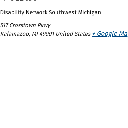
Disability Network Southwest Michigan
517 Crosstown Pkwy
+ Google Ma
Kalamazoo
,
MI
49001
United States