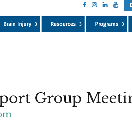
Brain Injury
Resources
Programs
port Group Meeti
 pm