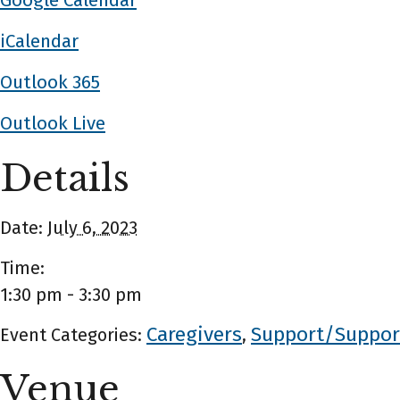
Google Calendar
iCalendar
Outlook 365
Outlook Live
Details
Date:
July 6, 2023
Time:
1:30 pm - 3:30 pm
Caregivers
Support/Suppor
Event Categories:
,
Venue