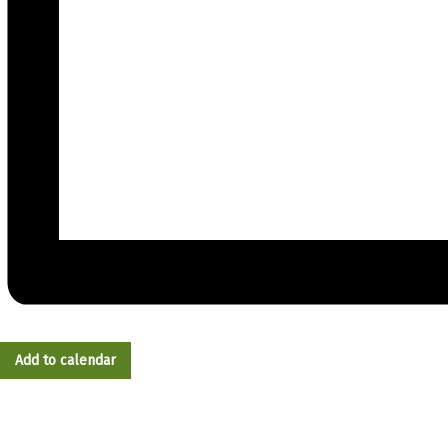
Add to calendar