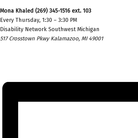
Mona Khaled (269) 345-1516 ext. 103
Every Thursday, 1:30 – 3:30 PM
Disability Network Southwest Michigan
517 Crosstown Pkwy Kalamazoo, MI 49001