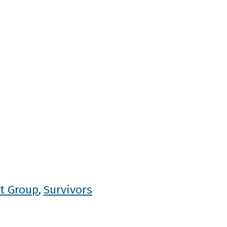
t Group
Survivors
,