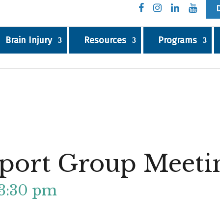
Brain Injury
Resources
Programs
port Group Meeti
3:30 pm