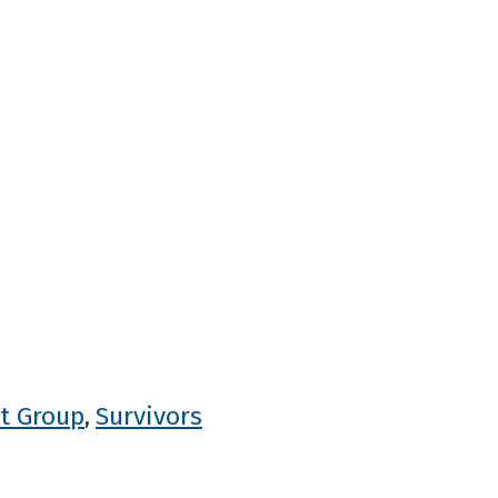
t Group
Survivors
,