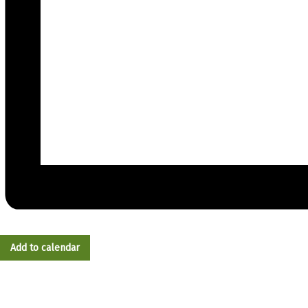
Add to calendar