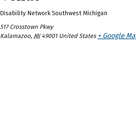
Disability Network Southwest Michigan
517 Crosstown Pkwy
+ Google Ma
Kalamazoo
,
MI
49001
United States