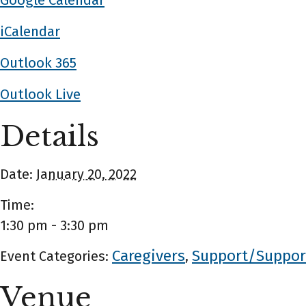
Google Calendar
iCalendar
Outlook 365
Outlook Live
Details
Date:
January 20, 2022
Time:
1:30 pm - 3:30 pm
Caregivers
Support/Suppor
Event Categories:
,
Venue