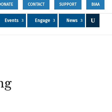
DONATE
CONTACT
SUPPORT
BIAA
Events
Engage
News
ng