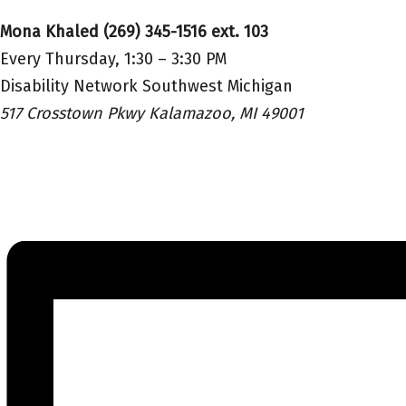
Mona Khaled (269) 345-1516 ext. 103
Every Thursday, 1:30 – 3:30 PM
Disability Network Southwest Michigan
517 Crosstown Pkwy Kalamazoo, MI 49001