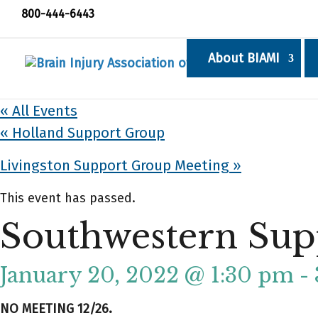
800-444-6443
About BIAMI
« All Events
«
Holland Support Group
Livingston Support Group Meeting
»
This event has passed.
Southwestern Sup
January 20, 2022 @ 1:30 pm
-
NO MEETING 12/26.