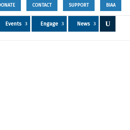
DONATE
CONTACT
SUPPORT
BIAA
Events
Engage
News