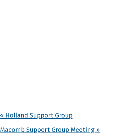
«
Holland Support Group
Macomb Support Group Meeting
»