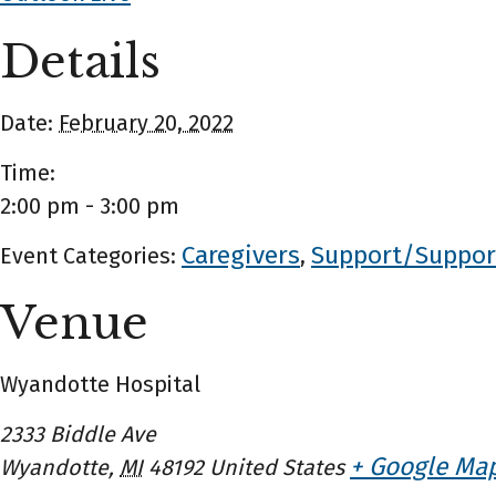
Details
Date:
February 20, 2022
Time:
2:00 pm - 3:00 pm
Caregivers
Support/Suppor
Event Categories:
,
Venue
Wyandotte Hospital
2333 Biddle Ave
+ Google Ma
Wyandotte
,
MI
48192
United States