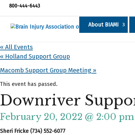
800-444-6443
About BIAMI
« All Events
«
Holland Support Group
Macomb Support Group Meeting
»
This event has passed.
Downriver Suppo
February 20, 2022 @ 2:00 pm
Sheri Fricke (734) 552-6077