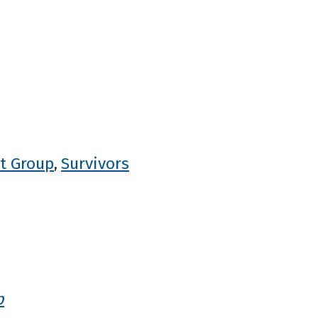
t Group
Survivors
,
p