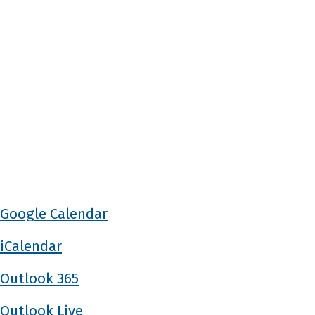
Google Calendar
iCalendar
Outlook 365
Outlook Live