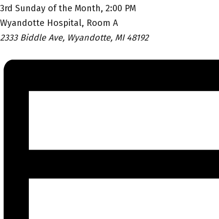
3rd Sunday of the Month, 2:00 PM
Wyandotte Hospital, Room A
2333 Biddle Ave, Wyandotte, MI 48192