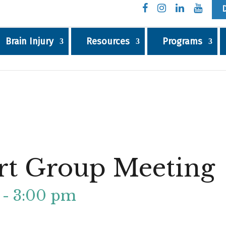
Brain Injury
Resources
Programs
rt Group Meeting
-
3:00 pm