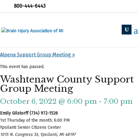
800-444-6443
« All Events
«
Holland Support Group
Alpena Support Group Meeting
»
This event has passed.
Washtenaw County Support
Group Meeting
October 6, 2022 @ 6:00 pm
-
7:00 pm
Emily Gilstorff (734) 972-1526
1st Thursday of the month, 6:00 PM
Ypsilanti Senior Citizens Center
1015 N. Congress St, Ypsilanti, MI 48197