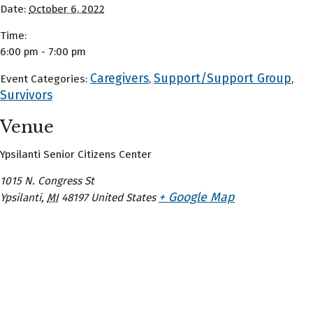
Date:
October 6, 2022
Time:
6:00 pm - 7:00 pm
Caregivers
Support/Support Group
Event Categories:
,
,
Survivors
Venue
Ypsilanti Senior Citizens Center
1015 N. Congress St
+ Google Map
Ypsilanti
,
MI
48197
United States