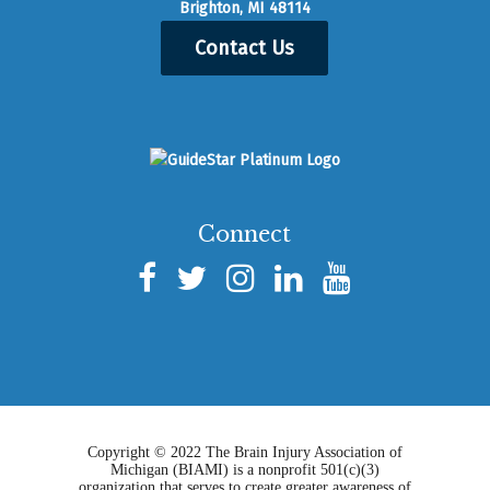
Brighton, MI 48114
Contact Us
Connect
Copyright © 2022 The Brain Injury Association of
Michigan (BIAMI) is a nonprofit 501(c)(3)
organization that serves to create greater awareness of