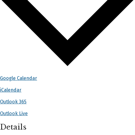
Google Calendar
iCalendar
Outlook 365
Outlook Live
Details