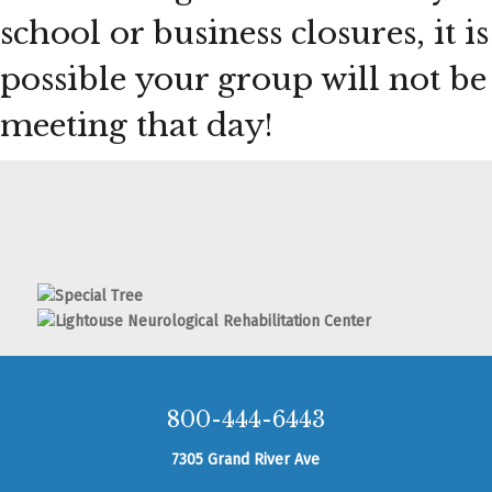
school or business closures, it is
possible your group will not be
meeting that day!
800-444-6443
7305 Grand River Ave