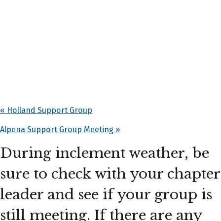
«
Holland Support Group
Alpena Support Group Meeting
»
During inclement weather, be
sure to check with your chapter
leader and see if your group is
still meeting. If there are any