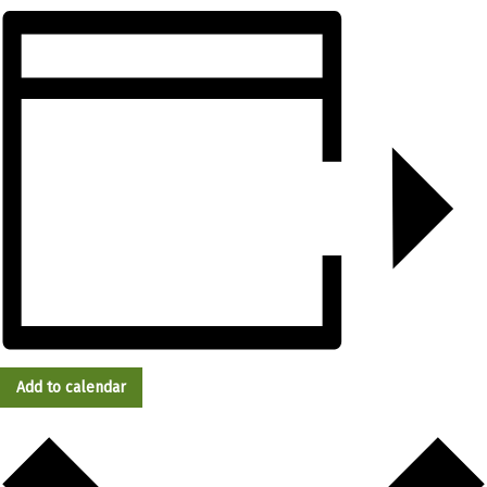
Add to calendar