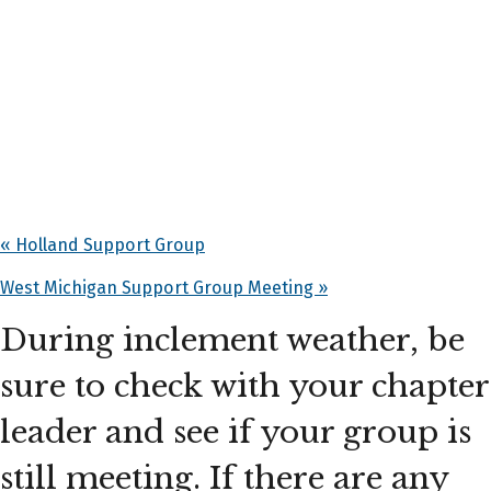
«
Holland Support Group
West Michigan Support Group Meeting
»
During inclement weather, be
sure to check with your chapter
leader and see if your group is
still meeting. If there are any