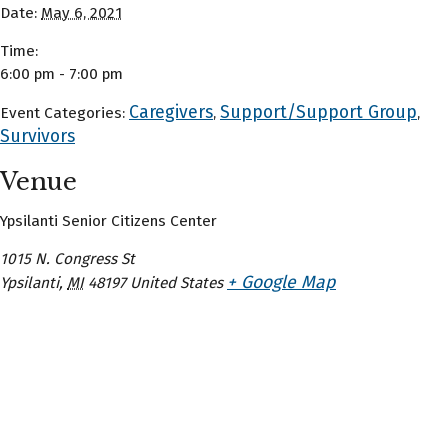
Date:
May 6, 2021
Time:
6:00 pm - 7:00 pm
Caregivers
Support/Support Group
Event Categories:
,
,
Survivors
Venue
Ypsilanti Senior Citizens Center
1015 N. Congress St
+ Google Map
Ypsilanti
,
MI
48197
United States