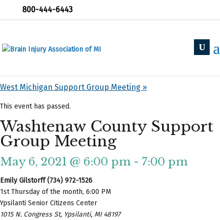
800-444-6443
« All Events
«
Holland Support Group
West Michigan Support Group Meeting
»
This event has passed.
Washtenaw County Support
Group Meeting
May 6, 2021 @ 6:00 pm
-
7:00 pm
Emily Gilstorff (734) 972-1526
1st Thursday of the month, 6:00 PM
Ypsilanti Senior Citizens Center
1015 N. Congress St, Ypsilanti, MI 48197