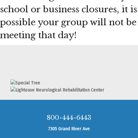
school or business closures, it is
possible your group will not be
meeting that day!
800-444-6443
7305 Grand River Ave