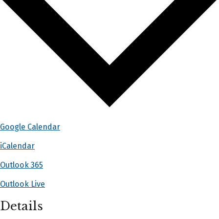
Google Calendar
iCalendar
Outlook 365
Outlook Live
Details