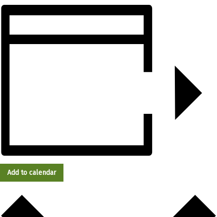
Add to calendar