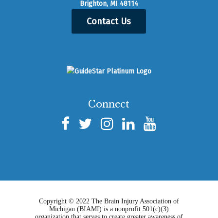
Brighton, MI 48114
Contact Us
Connect
Copyright © 2022 The Brain Injury Association of
Michigan (BIAMI) is a nonprofit 501(c)(3)
organization that serves to create greater awareness of